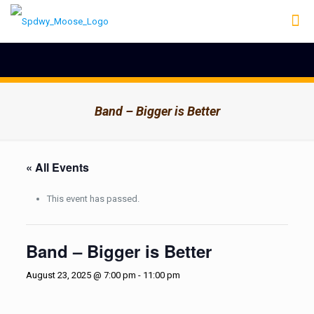
Band – Bigger is Better
« All Events
This event has passed.
Band – Bigger is Better
August 23, 2025 @ 7:00 pm
-
11:00 pm