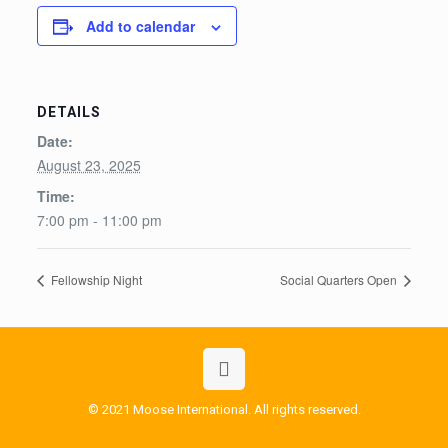
Add to calendar
DETAILS
Date:
August 23, 2025
Time:
7:00 pm - 11:00 pm
Fellowship Night
Social Quarters Open
© 2021 Moose International. All rights reserved.