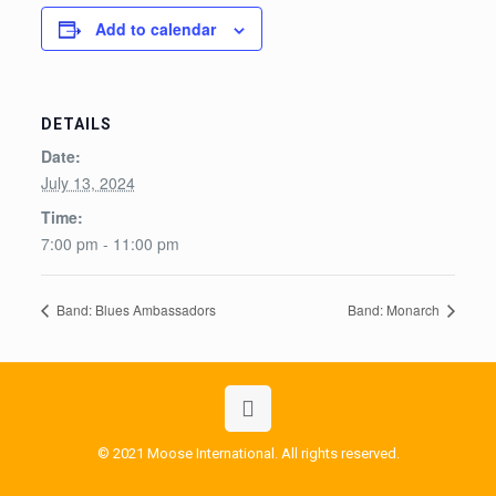
Add to calendar
DETAILS
Date:
July 13, 2024
Time:
7:00 pm - 11:00 pm
Band: Blues Ambassadors
Band: Monarch
© 2021 Moose International. All rights reserved.