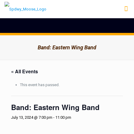
Band: Eastern Wing Band
« All Events
This event has passed.
Band: Eastern Wing Band
July 13, 2024 @ 7:00 pm
-
11:00 pm