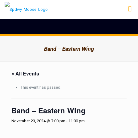
Band – Eastern Wing
« All Events
This event has passed.
Band – Eastern Wing
November 23, 2024 @ 7:00 pm
-
11:00 pm