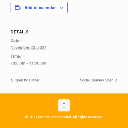
Add to calendar
DETAILS
Date:
November 23, 2024
Time:
7:00 pm - 11:00 pm
Open for Dinner
Social Quarters Open
© 2021 Moose International. All rights reserved.