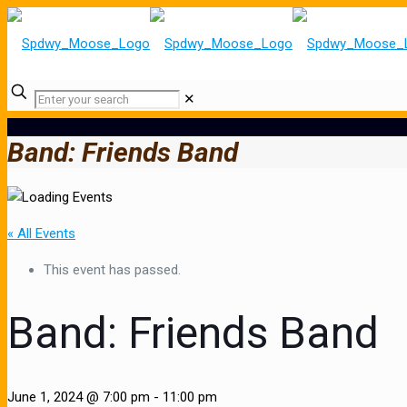
✕
Band: Friends Band
« All Events
This event has passed.
Band: Friends Band
June 1, 2024 @ 7:00 pm
-
11:00 pm