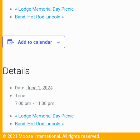
«
Lodge Memorial Day Picnic
Band: Hot Rod Lincoln
»
Add to calendar
Details
Date:
June 1, 2024
Time:
7:00 pm - 11:00 pm
«
Lodge Memorial Day Picnic
Band: Hot Rod Lincoln
»
© 2021 Moose International. All rights reserved.