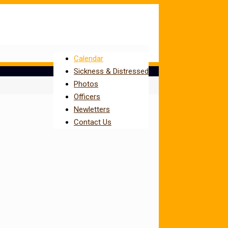
Calendar
Sickness & Distressed
Photos
Officers
Newletters
Contact Us