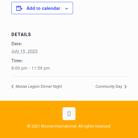
Add to calendar
DETAILS
Date:
July 15, 2023
Time:
8:00 pm - 11:59 pm
Moose Legion Dinner Night
Community Day
© 2021 Moose International. All rights reserved.