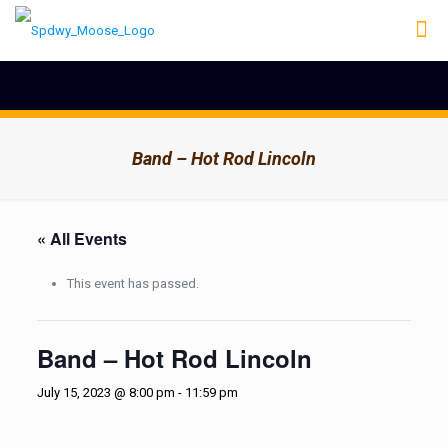
Band – Hot Rod Lincoln
« All Events
This event has passed.
Band – Hot Rod Lincoln
July 15, 2023 @ 8:00 pm
-
11:59 pm