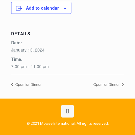
Add to calendar
DETAILS
Date:
January 13, 2024
Time:
7:00 pm - 11:00 pm
Open for Dinner
Open for Dinner
© 2021 Moose International. All rights reserved.