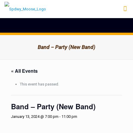
Band – Party (New Band)
« All Events
This event has passed.
Band – Party (New Band)
January 13, 2024 @ 7:00 pm
-
11:00 pm