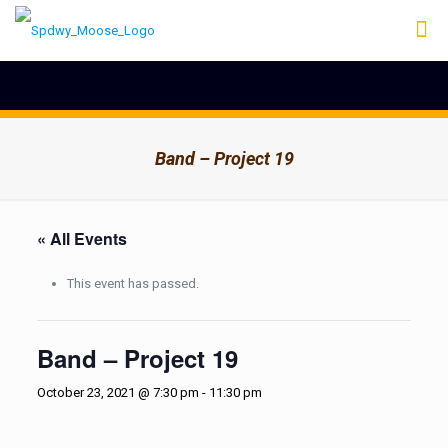
Band – Project 19
« All Events
This event has passed.
Band – Project 19
October 23, 2021 @ 7:30 pm
-
11:30 pm