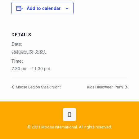
Add to calendar
DETAILS
Date:
October 23, 2021
Time:
7:30 pm - 11:30 pm
Moose Legion Steak Night
Kids Halloween Party
© 2021 Moose International. All rights reserved.