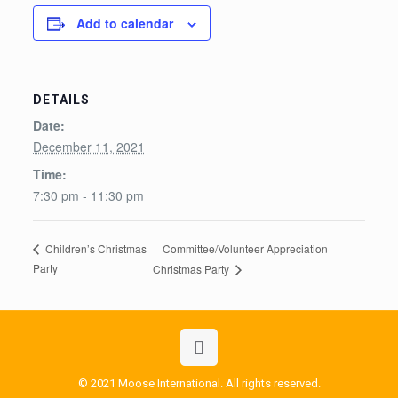
Add to calendar
DETAILS
Date:
December 11, 2021
Time:
7:30 pm - 11:30 pm
Committee/Volunteer Appreciation
Children’s Christmas
Party
Christmas Party
© 2021 Moose International. All rights reserved.