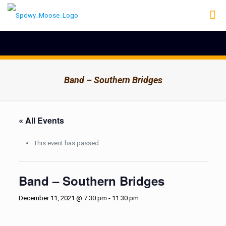
Band – Southern Bridges
« All Events
This event has passed.
Band – Southern Bridges
December 11, 2021 @ 7:30 pm
-
11:30 pm