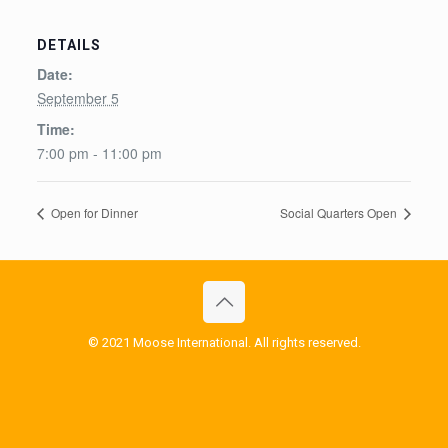
DETAILS
Date:
September 5
Time:
7:00 pm - 11:00 pm
Open for Dinner
Social Quarters Open
© 2021 Moose International. All rights reserved.