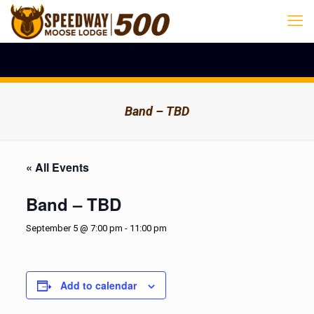
Band – TBD
« All Events
Band – TBD
September 5 @ 7:00 pm
-
11:00 pm
Add to calendar