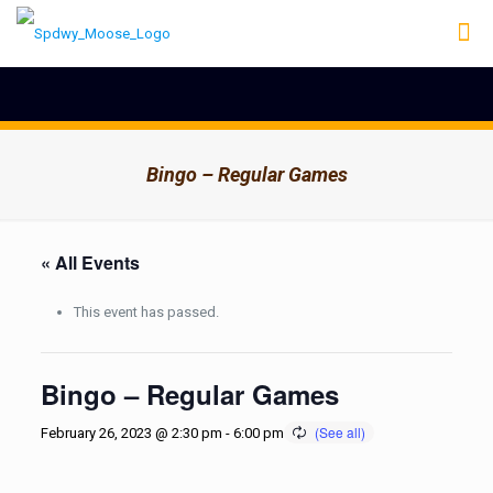
Bingo – Regular Games
« All Events
This event has passed.
Bingo – Regular Games
February 26, 2023 @ 2:30 pm
-
6:00 pm