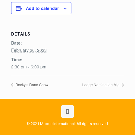
Add to calendar
DETAILS
Date:
February 26, 2023
Time:
2:30 pm - 6:00 pm
Rocky’s Road Show
Lodge Nomination Mtg
© 2021 Moose International. All rights reserved.