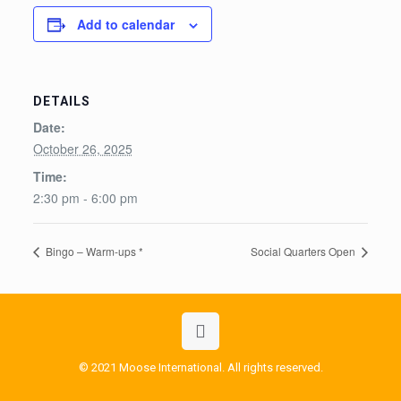
Add to calendar
DETAILS
Date:
October 26, 2025
Time:
2:30 pm - 6:00 pm
Bingo – Warm-ups *
Social Quarters Open
© 2021 Moose International. All rights reserved.