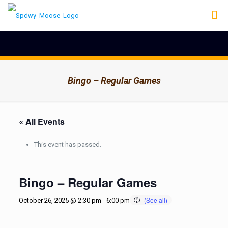
Bingo – Regular Games
« All Events
This event has passed.
Bingo – Regular Games
October 26, 2025 @ 2:30 pm
-
6:00 pm