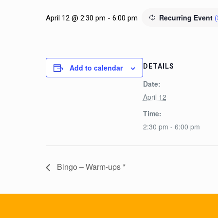
Recurring Event
(
April 12 @ 2:30 pm
-
6:00 pm
DETAILS
Add to calendar
Date:
April 12
Time:
2:30 pm - 6:00 pm
Bingo – Warm-ups *