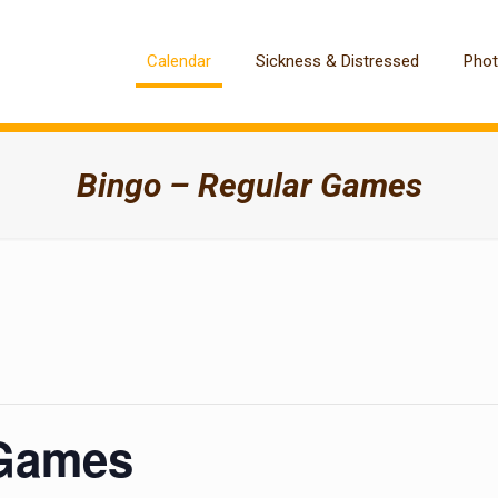
Calendar
Sickness & Distressed
Pho
Bingo – Regular Games
 Games