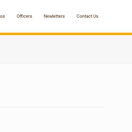
tos
Officers
Newletters
Contact Us