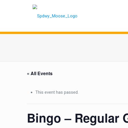
« All Events
This event has passed.
Bingo – Regular