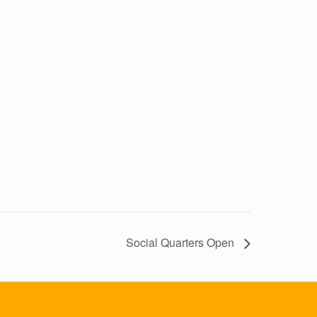
Social Quarters Open