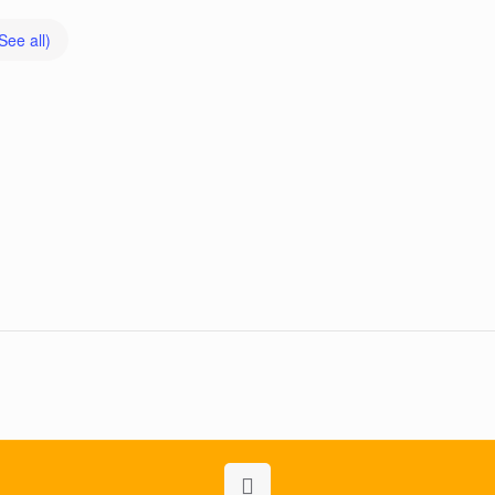
See all)