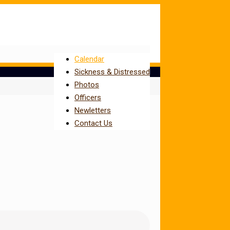
Calendar
Sickness & Distressed
Photos
Officers
Newletters
Contact Us