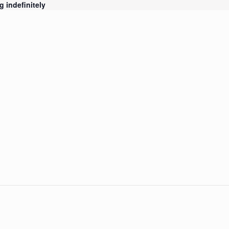
 indefinitely