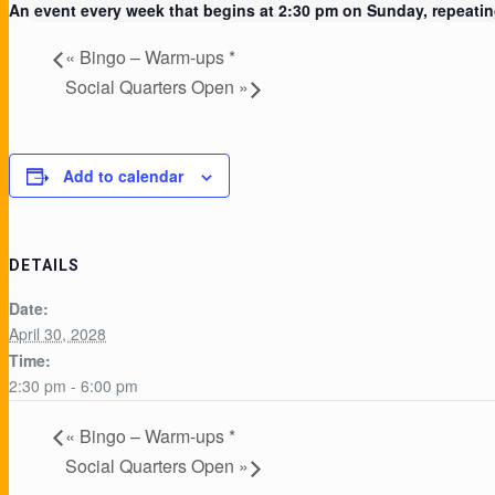
An event every week that begins at 2:30 pm on Sunday, repeating
«
Bingo – Warm-ups *
Social Quarters Open
»
Add to calendar
DETAILS
Date:
April 30, 2028
Time:
2:30 pm - 6:00 pm
«
Bingo – Warm-ups *
Social Quarters Open
»