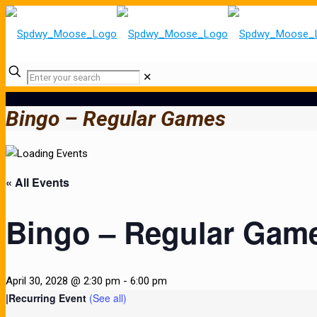
✕
Bingo – Regular Games
« All Events
Bingo – Regular Gam
April 30, 2028 @ 2:30 pm
-
6:00 pm
|
Recurring Event
(See all)