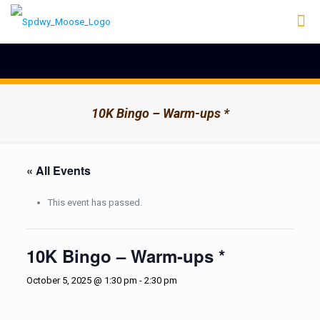
10K Bingo – Warm-ups *
« All Events
This event has passed.
10K Bingo – Warm-ups *
October 5, 2025 @ 1:30 pm
-
2:30 pm