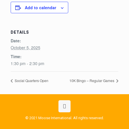
Add to calendar
DETAILS
Date:
October 5, 2025
Time:
1:30 pm - 2:30 pm
Social Quarters Open
10K Bingo – Regular Games
© 2021 Moose International. All rights reserved.