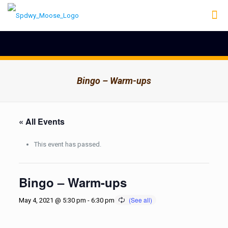
Bingo – Warm-ups
« All Events
This event has passed.
Bingo – Warm-ups
May 4, 2021 @ 5:30 pm
-
6:30 pm