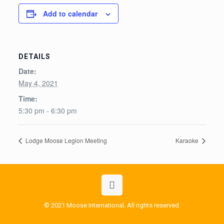
Add to calendar
DETAILS
Date:
May 4, 2021
Time:
5:30 pm - 6:30 pm
Lodge Moose Legion Meeting
Karaoke
© 2021 Moose International. All rights reserved.