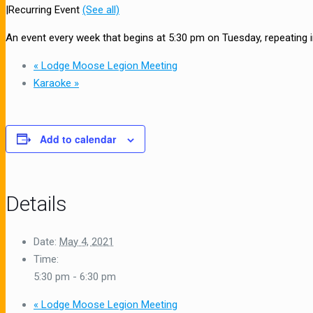
|
Recurring Event
(See all)
An event every week that begins at 5:30 pm on Tuesday, repeating in
«
Lodge Moose Legion Meeting
Karaoke
»
Add to calendar
Details
Date:
May 4, 2021
Time:
5:30 pm - 6:30 pm
«
Lodge Moose Legion Meeting