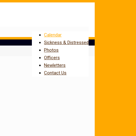
Calendar
Sickness & Distressed
Photos
Officers
Newletters
Contact Us