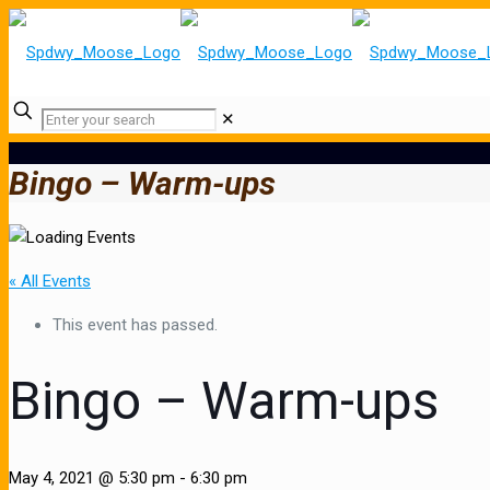
✕
Bingo – Warm-ups
« All Events
This event has passed.
Bingo – Warm-ups
May 4, 2021 @ 5:30 pm
-
6:30 pm