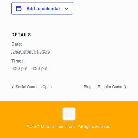
Add to calendar
DETAILS
Date:
December 16, 2025
Time:
5:30 pm - 6:30 pm
Social Quarters Open
Bingo – Regular Game
© 2021 Moose International. All rights reserved.