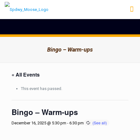
Bingo – Warm-ups
« All Events
This event has passed.
Bingo – Warm-ups
December 16, 2025 @ 5:30 pm
-
6:30 pm