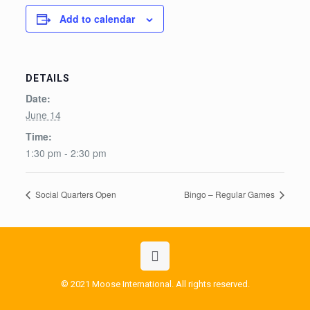
Add to calendar
DETAILS
Date:
June 14
Time:
1:30 pm - 2:30 pm
Social Quarters Open
Bingo – Regular Games
© 2021 Moose International. All rights reserved.