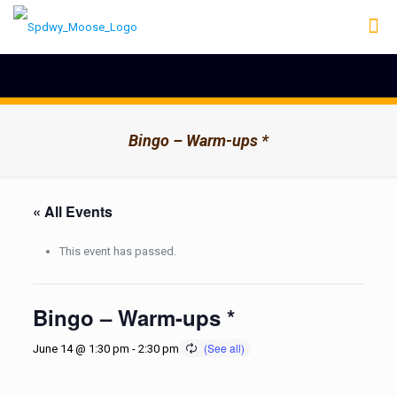
Bingo – Warm-ups *
« All Events
This event has passed.
Bingo – Warm-ups *
June 14 @ 1:30 pm
-
2:30 pm