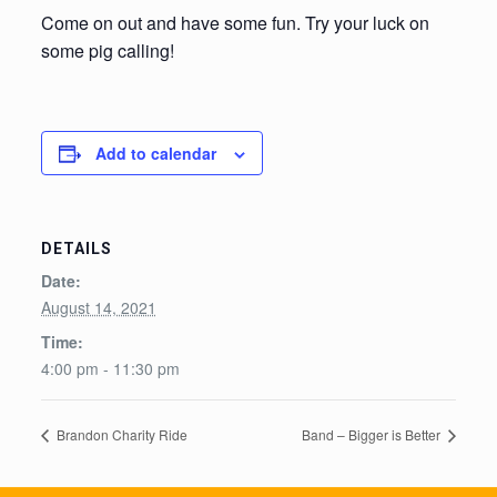
Come on out and have some fun. Try your luck on
some pig calling!
Add to calendar
DETAILS
Date:
August 14, 2021
Time:
4:00 pm - 11:30 pm
Brandon Charity Ride
Band – Bigger is Better