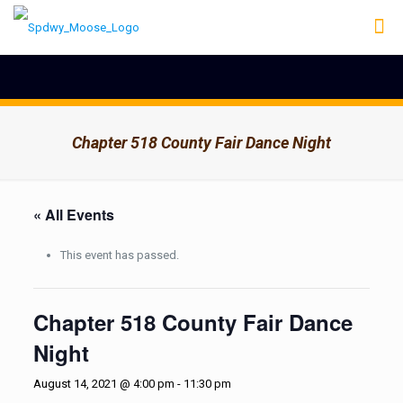
Chapter 518 County Fair Dance Night
« All Events
This event has passed.
Chapter 518 County Fair Dance
Night
August 14, 2021 @ 4:00 pm
-
11:30 pm