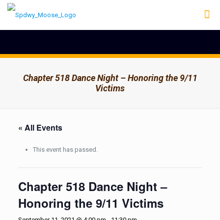
Chapter 518 Dance Night – Honoring the 9/11
Victims
« All Events
This event has passed.
Chapter 518 Dance Night –
Honoring the 9/11 Victims
September 11, 2021 @ 4:00 pm
-
11:30 pm