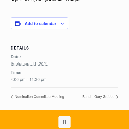
Add to calendar
DETAILS
Date:
September 11, 2021
Time:
4:00 pm - 11:30 pm
Nomination Committee Meeting
Band – Gary Grubbs