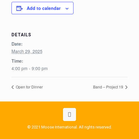
Add to calendar
DETAILS
Date:
March 29, 2025
Time:
4:00 pm - 9:00 pm
Open for Dinner
Band – Project 19
© 2021 Moose International. All rights reserved.