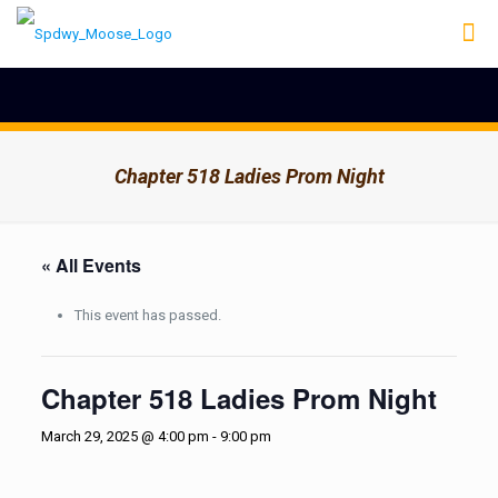
Chapter 518 Ladies Prom Night
« All Events
This event has passed.
Chapter 518 Ladies Prom Night
March 29, 2025 @ 4:00 pm
-
9:00 pm