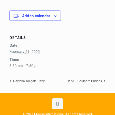
Add to calendar
DETAILS
Date:
February 21, 2022
Time:
6:30 pm - 7:30 pm
Daytona Tailgate Party
Band – Southern Bridges
© 2021 Moose International. All rights reserved.