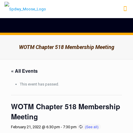
WOTM Chapter 518 Membership Meeting
« All Events
This event has passed.
WOTM Chapter 518 Membership
Meeting
February 21, 2022 @ 6:30 pm
-
7:30 pm