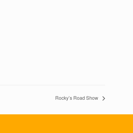
Rocky’s Road Show