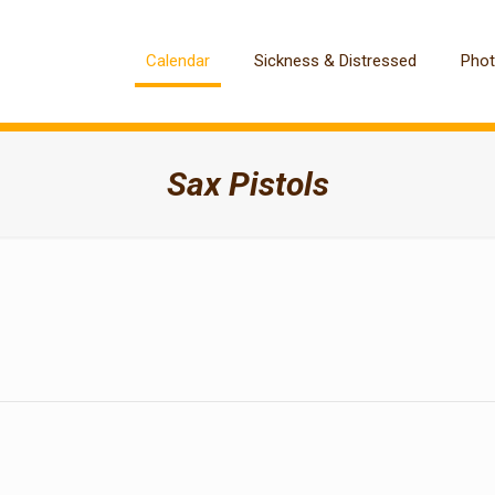
Calendar
Sickness & Distressed
Pho
Sax Pistols