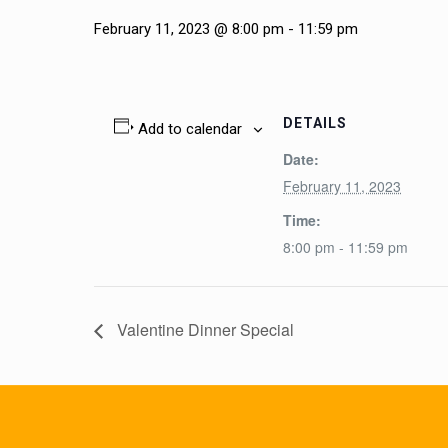
February 11, 2023 @ 8:00 pm
-
11:59 pm
DETAILS
Add to calendar
Date:
February 11, 2023
Time:
8:00 pm - 11:59 pm
Valentine Dinner Special