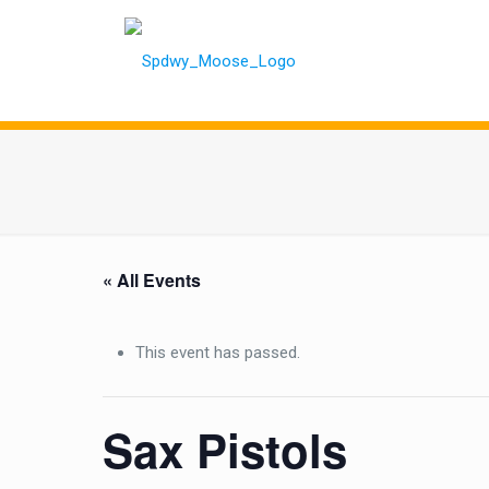
« All Events
This event has passed.
Sax Pistols