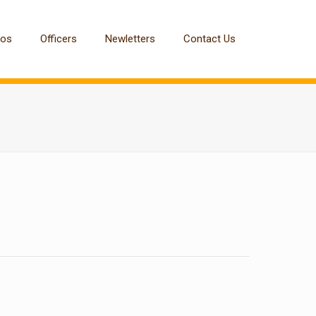
tos
Officers
Newletters
Contact Us