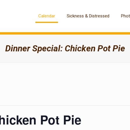
Calendar
Sickness & Distressed
Pho
Dinner Special: Chicken Pot Pie
hicken Pot Pie