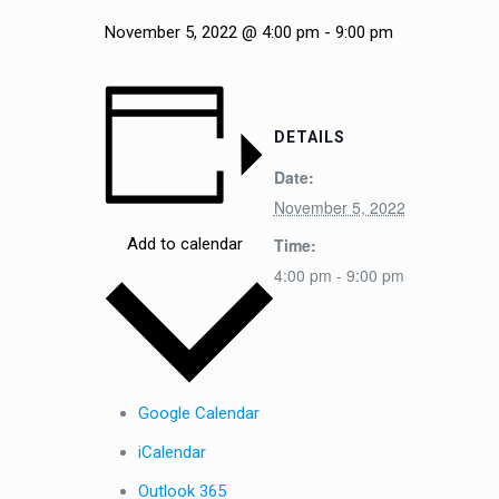
November 5, 2022 @ 4:00 pm
-
9:00 pm
DETAILS
Date:
November 5, 2022
Time:
Add to calendar
4:00 pm - 9:00 pm
Google Calendar
iCalendar
Outlook 365