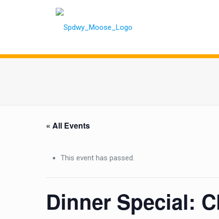
« All Events
This event has passed.
Dinner Special: C