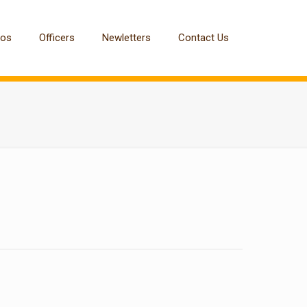
tos
Officers
Newletters
Contact Us