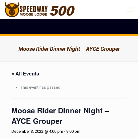
Moose Rider Dinner Night – AYCE Grouper
« All Events
This event has passed.
Moose Rider Dinner Night –
AYCE Grouper
December 3, 2022 @ 4:00 pm
-
9:00 pm