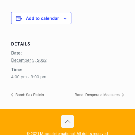
Add to calendar
DETAILS
Date:
December 3, 2022
Time:
4:00 pm - 9:00 pm
Band: Sax Pistols
Band: Desperate Measures
© 2021 Moose International. All rights reserved.