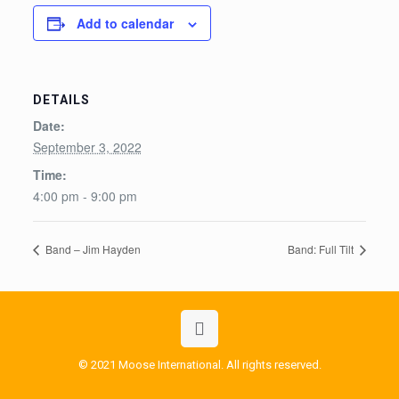
Add to calendar
DETAILS
Date:
September 3, 2022
Time:
4:00 pm - 9:00 pm
Band – Jim Hayden
Band: Full Tilt
© 2021 Moose International. All rights reserved.