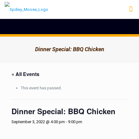
Dinner Special: BBQ Chicken
« All Events
This event has passed.
Dinner Special: BBQ Chicken
September 3, 2022 @ 4:00 pm
-
9:00 pm