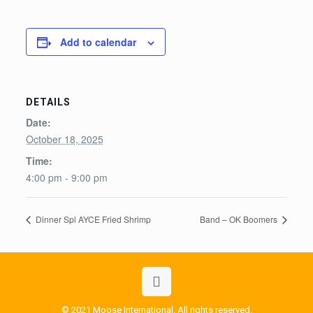
Add to calendar
DETAILS
Date:
October 18, 2025
Time:
4:00 pm - 9:00 pm
Dinner Spl AYCE Fried Shrimp
Band – OK Boomers
© 2021 Moose International. All rights reserved.