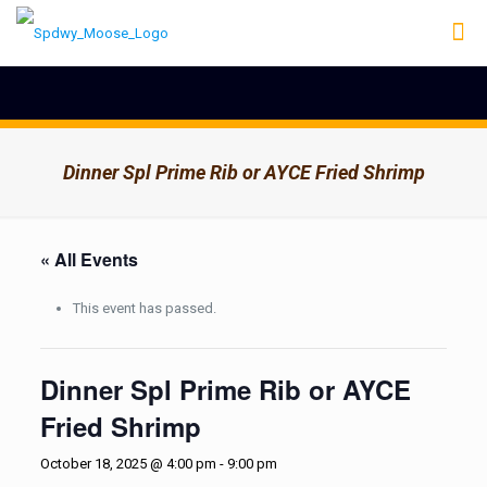
Dinner Spl Prime Rib or AYCE Fried Shrimp
« All Events
This event has passed.
Dinner Spl Prime Rib or AYCE
Fried Shrimp
October 18, 2025 @ 4:00 pm
-
9:00 pm