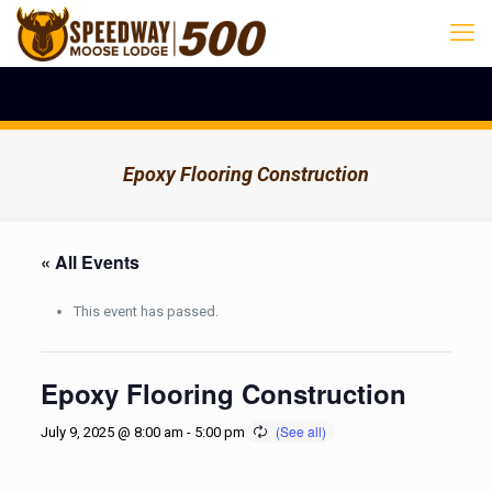
Epoxy Flooring Construction
« All Events
This event has passed.
Epoxy Flooring Construction
July 9, 2025 @ 8:00 am
-
5:00 pm