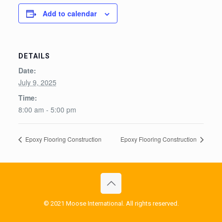
Add to calendar
DETAILS
Date:
July 9, 2025
Time:
8:00 am - 5:00 pm
Epoxy Flooring Construction
Epoxy Flooring Construction
© 2021 Moose International. All rights reserved.