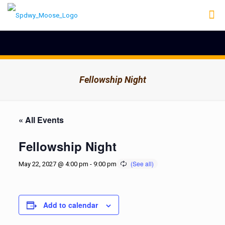
Fellowship Night
« All Events
Fellowship Night
May 22, 2027 @ 4:00 pm
-
9:00 pm
Add to calendar