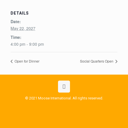
DETAILS
Date:
May 22, 2027
Time:
4:00 pm - 9:00 pm
Open for Dinner
Social Quarters Open
© 2021 Moose International. All rights reserved.