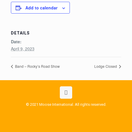
Add to calendar
DETAILS
Date:
April 9, 2023
Band – Rocky’s Road Show
Lodge Closed
© 2021 Moose International. All rights reserved.