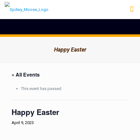
Happy Easter
« All Events
This event has passed.
Happy Easter
April 9, 2023