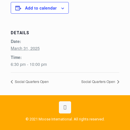
Add to calendar
DETAILS
Date:
March 31, 2025
Time:
6:30 pm - 10:00 pm
Social Quarters Open
Social Quarters Open
© 2021 Moose International. All rights reserved.