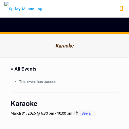
Karaoke
« All Events
This event has passed.
Karaoke
March 31, 2025 @ 6:30 pm
-
10:00 pm