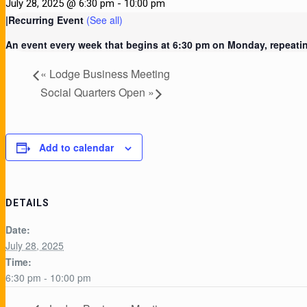
July 28, 2025 @ 6:30 pm
-
10:00 pm
|
Recurring Event
(See all)
An event every week that begins at 6:30 pm on Monday, repeatin
«
Lodge Business Meeting
Social Quarters Open
»
Add to calendar
DETAILS
Date:
July 28, 2025
Time:
6:30 pm - 10:00 pm