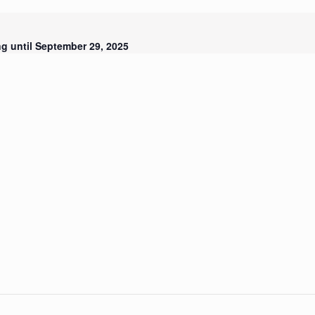
g until September 29, 2025