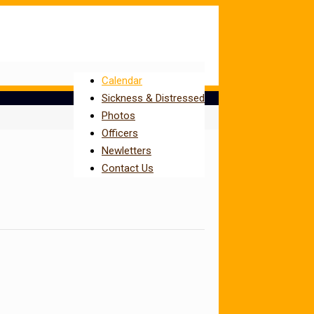
Calendar
Sickness & Distressed
Photos
Officers
Newletters
Contact Us