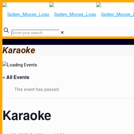
✕
Karaoke
« All Events
This event has passed.
Karaoke