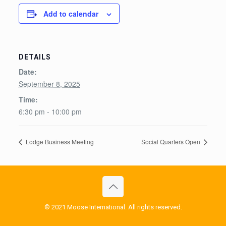
Add to calendar
DETAILS
Date:
September 8, 2025
Time:
6:30 pm - 10:00 pm
Lodge Business Meeting
Social Quarters Open
© 2021 Moose International. All rights reserved.