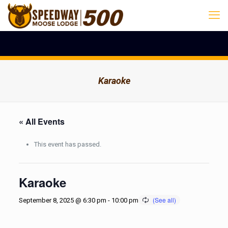
Karaoke
« All Events
This event has passed.
Karaoke
September 8, 2025 @ 6:30 pm
-
10:00 pm