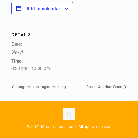
Add to calendar
DETAILS
Date:
May 4
Time:
6:30 pm - 10:00 pm
Lodge Moose Legion Meeting
Social Quarters Open
© 2021 Moose International. All rights reserved.