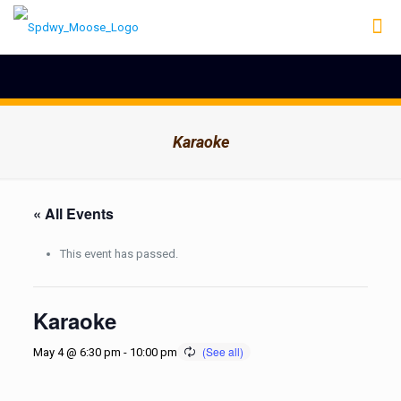
Karaoke
« All Events
This event has passed.
Karaoke
May 4 @ 6:30 pm
-
10:00 pm