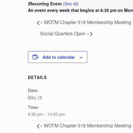
|
Recurring Event
(See all)
An event every week that begins at 6:30 pm on Mon
«
WOTM Chapter 518 Membership Meeting
Social Quarters Open
»
Add to calendar
DETAILS
Date:
May 18
Time:
6:30 pm - 10:00 pm
«
WOTM Chapter 518 Membership Meeting