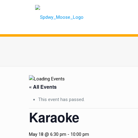
« All Events
This event has passed.
Karaoke
May 18 @ 6:30 pm
-
10:00 pm