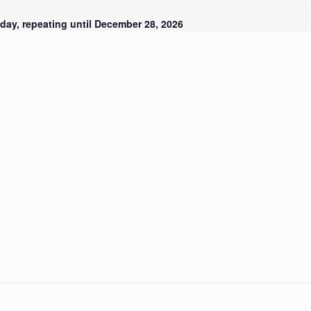
day, repeating until December 28, 2026