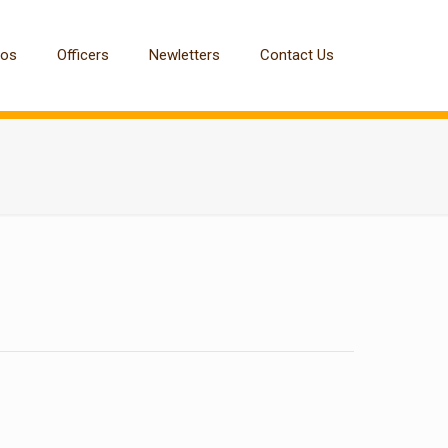
tos
Officers
Newletters
Contact Us