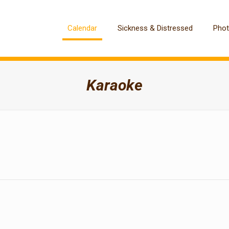
Calendar
Sickness & Distressed
Pho
Karaoke