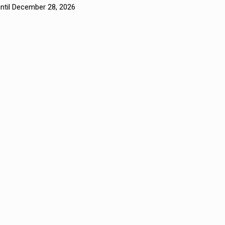
until December 28, 2026