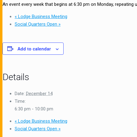
An event every week that begins at 6:30 pm on Monday, repeating 
«
Lodge Business Meeting
Social Quarters Open
»
Add to calendar
Details
Date:
December 14
Time:
6:30 pm - 10:00 pm
«
Lodge Business Meeting
Social Quarters Open
»