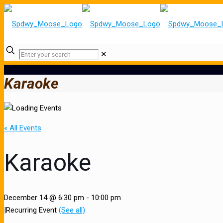
✕
Karaoke
« All Events
Karaoke
December 14 @ 6:30 pm
-
10:00 pm
|
Recurring Event
(See all)