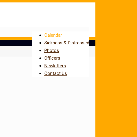
Calendar
Sickness & Distressed
Photos
Officers
Newletters
Contact Us