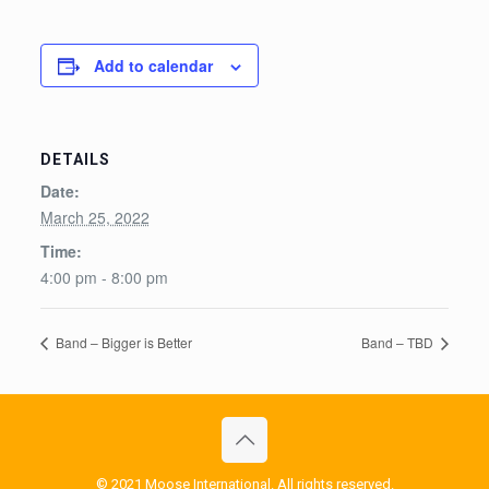
Add to calendar
DETAILS
Date:
March 25, 2022
Time:
4:00 pm - 8:00 pm
Band – Bigger is Better
Band – TBD
© 2021 Moose International. All rights reserved.