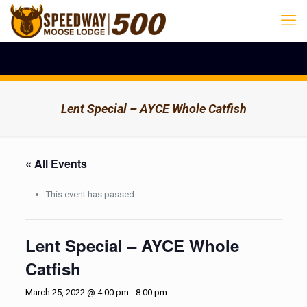
Lent Special – AYCE Whole Catfish
« All Events
This event has passed.
Lent Special – AYCE Whole
Catfish
March 25, 2022 @ 4:00 pm
-
8:00 pm