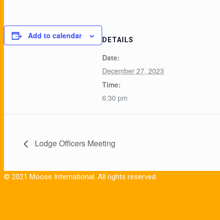
Add to calendar
DETAILS
Date:
December 27, 2023
Time:
6:30 pm
Lodge Officers Meeting
© 2021 Moose International. All rights reserved.