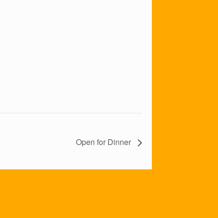
Open for Dinner