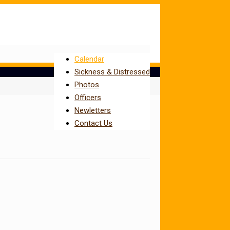
Calendar
Sickness & Distressed
Photos
Officers
Newletters
Contact Us