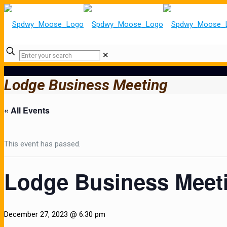
✕
Lodge Business Meeting
« All Events
This event has passed.
Lodge Business Meet
December 27, 2023 @ 6:30 pm