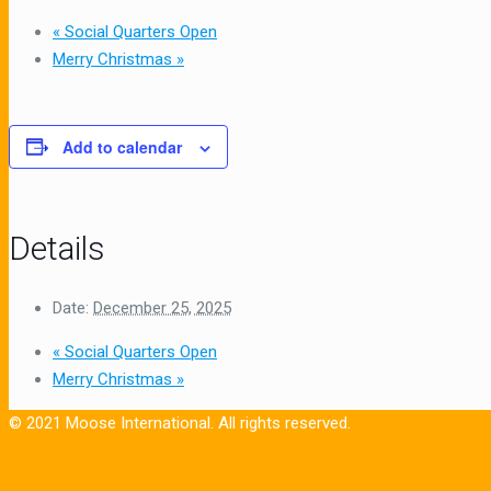
«
Social Quarters Open
Merry Christmas
»
Add to calendar
Details
Date:
December 25, 2025
«
Social Quarters Open
Merry Christmas
»
© 2021 Moose International. All rights reserved.