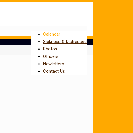
Calendar
Sickness & Distressed
Photos
Officers
Newletters
Contact Us