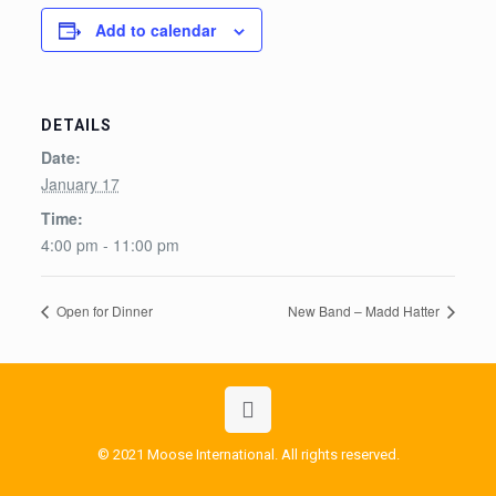
Add to calendar
DETAILS
Date:
January 17
Time:
4:00 pm - 11:00 pm
Open for Dinner
New Band – Madd Hatter
© 2021 Moose International. All rights reserved.