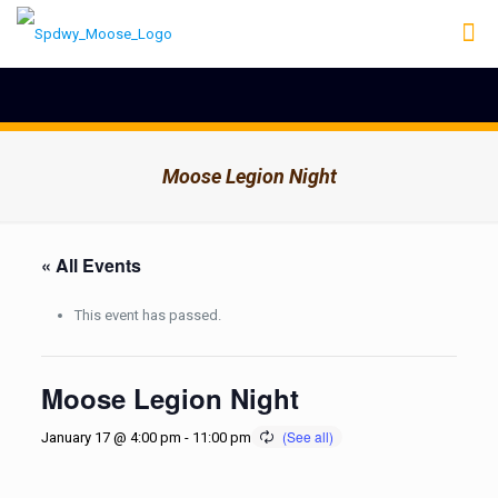
Moose Legion Night
« All Events
This event has passed.
Moose Legion Night
January 17 @ 4:00 pm
-
11:00 pm