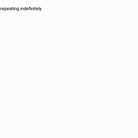
epeating indefinitely