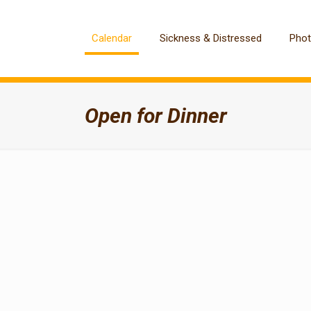
Calendar
Sickness & Distressed
Pho
Open for Dinner