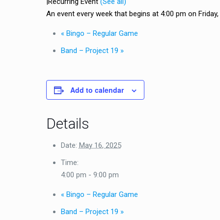
|
Recurring Event
(See all)
An event every week that begins at 4:00 pm on Friday, r
«
Bingo – Regular Game
Band – Project 19
»
Add to calendar
Details
Date:
May 16, 2025
Time:
4:00 pm - 9:00 pm
«
Bingo – Regular Game
Band – Project 19
»