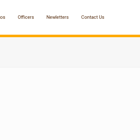
tos
Officers
Newletters
Contact Us