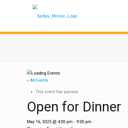
« All Events
This event has passed.
Open for Dinner
May 16, 2025 @ 4:00 pm
-
9:00 pm