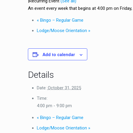
|
Recurring Event
(See all)
An event every week that begins at 4:00 pm on Friday, r
«
Bingo – Regular Game
Lodge/Moose Orientation
»
Add to calendar
Details
Date:
October 31, 2025
Time:
4:00 pm - 9:00 pm
«
Bingo – Regular Game
Lodge/Moose Orientation
»