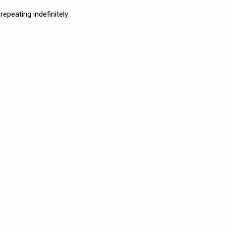
epeating indefinitely