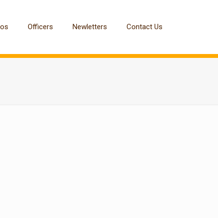
tos
Officers
Newletters
Contact Us