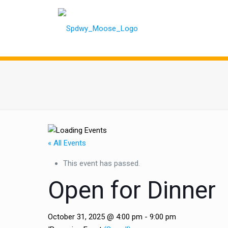
« All Events
This event has passed.
Open for Dinner
October 31, 2025 @ 4:00 pm
-
9:00 pm