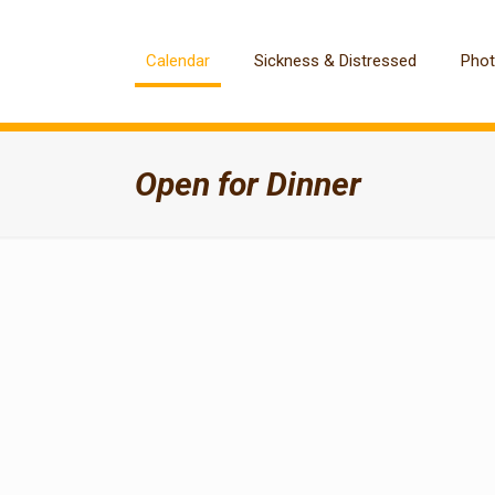
Calendar
Sickness & Distressed
Pho
Open for Dinner