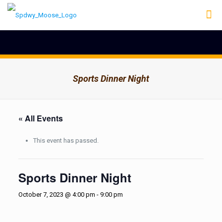
Sports Dinner Night
« All Events
This event has passed.
Sports Dinner Night
October 7, 2023 @ 4:00 pm
-
9:00 pm