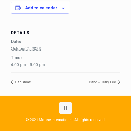
Add to calendar
DETAILS
Date:
October 7, 2023
Time:
4:00 pm - 9:00 pm
Car Show
Band – Terry Lee
© 2021 Moose International. All rights reserved.