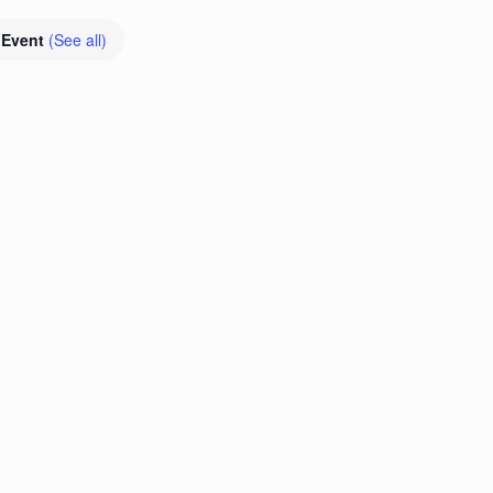
 Event
(See all)