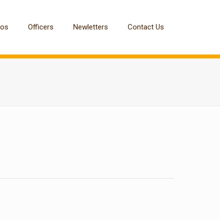
tos
Officers
Newletters
Contact Us