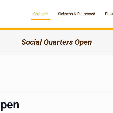
Calendar
Sickness & Distressed
Pho
Social Quarters Open
Open