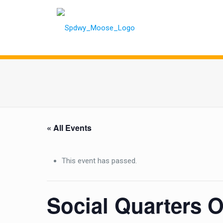
« All Events
This event has passed.
Social Quarters 