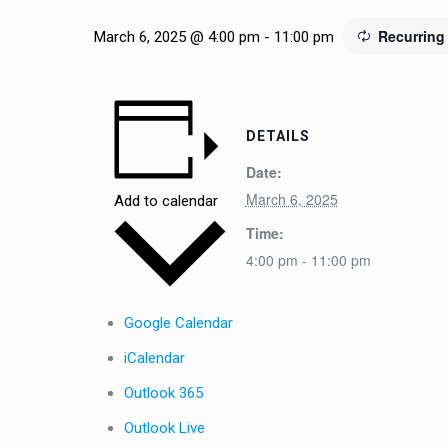
Recurring
March 6, 2025 @ 4:00 pm
-
11:00 pm
DETAILS
Date:
March 6, 2025
Add to calendar
Time:
4:00 pm - 11:00 pm
Google Calendar
iCalendar
Outlook 365
Outlook Live