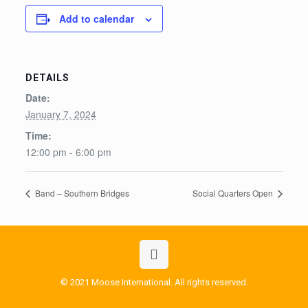
Add to calendar
DETAILS
Date:
January 7, 2024
Time:
12:00 pm - 6:00 pm
Band – Southern Bridges
Social Quarters Open
© 2021 Moose International. All rights reserved.