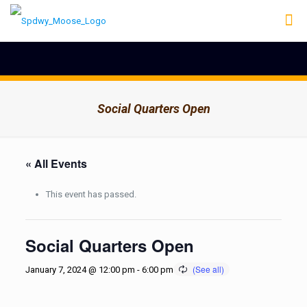
Social Quarters Open
« All Events
This event has passed.
Social Quarters Open
January 7, 2024 @ 12:00 pm
-
6:00 pm