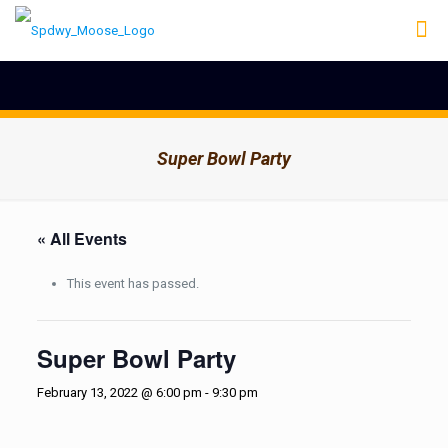
Super Bowl Party
« All Events
This event has passed.
Super Bowl Party
February 13, 2022 @ 6:00 pm
-
9:30 pm