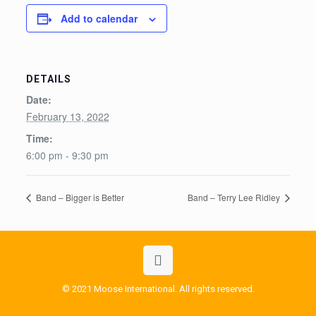
Add to calendar
DETAILS
Date:
February 13, 2022
Time:
6:00 pm - 9:30 pm
Band – Bigger is Better
Band – Terry Lee Ridley
© 2021 Moose International. All rights reserved.