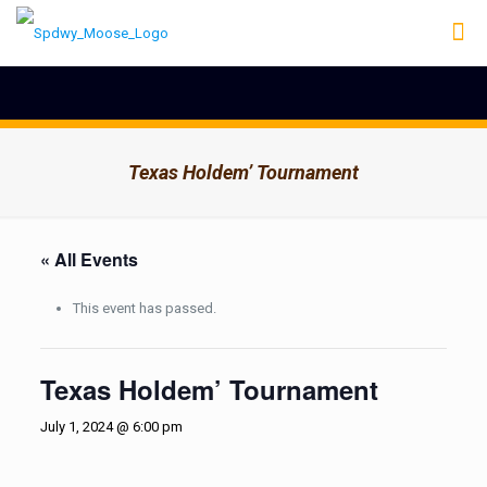
Texas Holdem’ Tournament
« All Events
This event has passed.
Texas Holdem’ Tournament
July 1, 2024 @ 6:00 pm