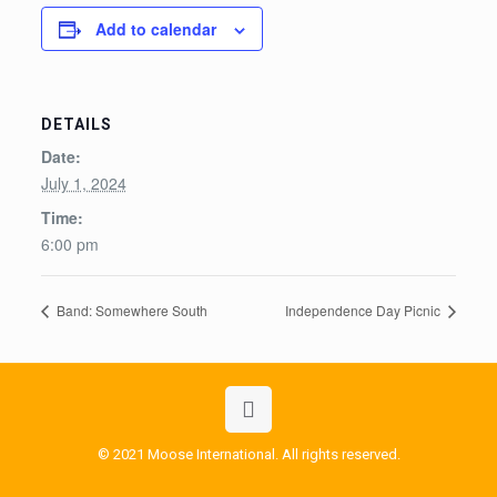
Add to calendar
DETAILS
Date:
July 1, 2024
Time:
6:00 pm
Band: Somewhere South
Independence Day Picnic
© 2021 Moose International. All rights reserved.