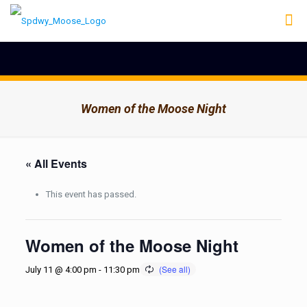
Women of the Moose Night
« All Events
This event has passed.
Women of the Moose Night
July 11 @ 4:00 pm
-
11:30 pm