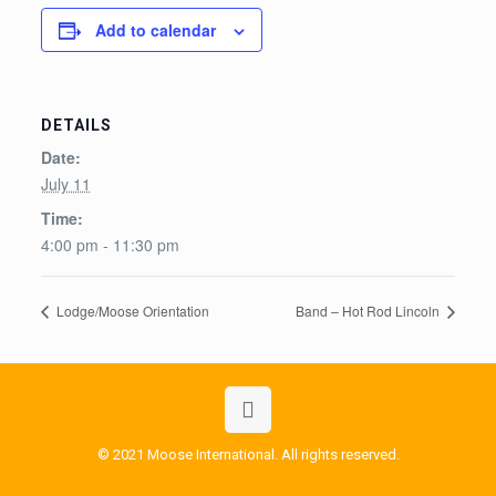
Add to calendar
DETAILS
Date:
July 11
Time:
4:00 pm - 11:30 pm
Lodge/Moose Orientation
Band – Hot Rod Lincoln
© 2021 Moose International. All rights reserved.