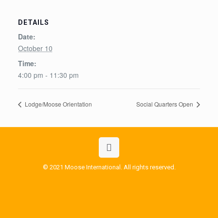
DETAILS
Date:
October 10
Time:
4:00 pm - 11:30 pm
Lodge/Moose Orientation
Social Quarters Open
© 2021 Moose International. All rights reserved.