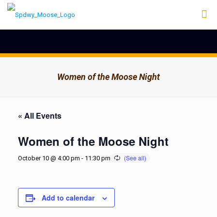
Women of the Moose Night
« All Events
Women of the Moose Night
October 10 @ 4:00 pm
-
11:30 pm
Add to calendar