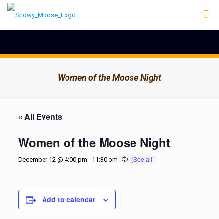
Women of the Moose Night
« All Events
Women of the Moose Night
December 12 @ 4:00 pm
-
11:30 pm
Add to calendar