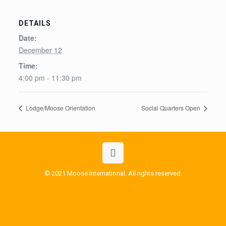
DETAILS
Date:
December 12
Time:
4:00 pm - 11:30 pm
Lodge/Moose Orientation
Social Quarters Open
© 2021 Moose International. All rights reserved.